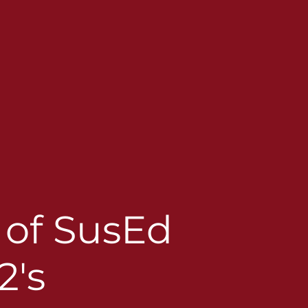
t of SusEd
2's