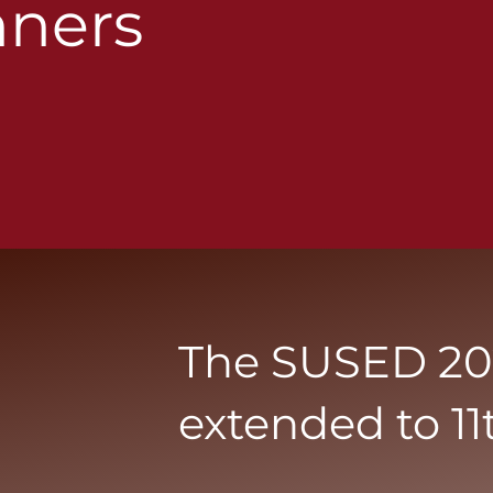
ners
The SUSED 202
extended to 11