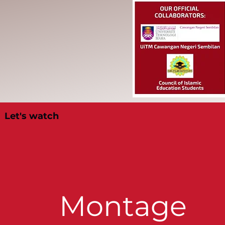
Let's watch
Montage