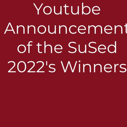
Youtube
Announcemen
of the SuSed
2022's Winners