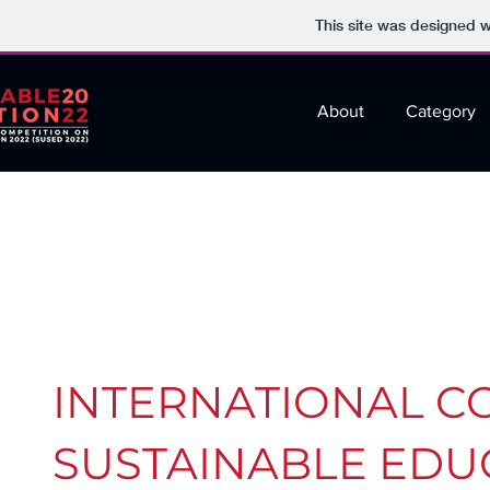
This site was designed 
About
Category
INTERNATIONAL C
SUSTAINABLE EDUC