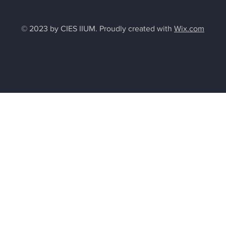
© 2023 by CIES IIUM. Proudly created with
Wix.com