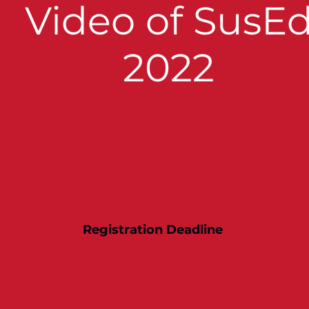
Video of SusE
2022
Registration Deadline