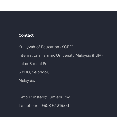
Contact
Kulliyyah of Education (KOED)
International Islamic University Malaysia (IIUM)
Jalan Sungai Pusu,
53100, Selangor,
Malaysia.
E-mail :
insted@iium.edu.my
Telephone : +603-64216351