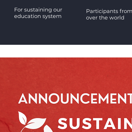
For sustaining our
Participants from
education system
over the world